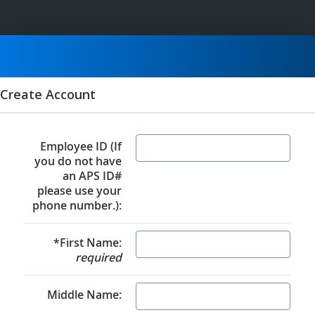
Create Account
Employee ID (If
you do not have
an APS ID#
please use your
phone number.):
*First Name:
required
Middle Name: