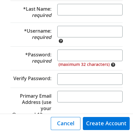
*Last Name:
required
*Username:
required
*Password:
required
(maximum 32 characters)
Verify Password:
Primary Email
Address (use
your
@auororak12.org
email):
Cancel
Create Account